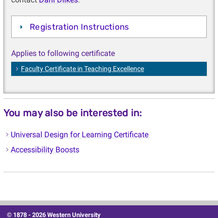
Registration Instructions
Applies to following certificate
Faculty Certificate in Teaching Excellence
You may also be interested in:
Universal Design for Learning Certificate
Accessibility Boosts
© 1878 -
2026 Western University