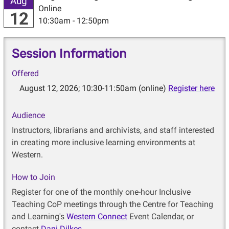
Aug
Online
12
10:30am - 12:50pm
Session Information
Offered
August 12, 2026; 10:30-11:50am (online)
Register here
Audience
Instructors, librarians and archivists, and staff interested
in creating more inclusive learning environments at
Western.
How to Join
Register for one of the monthly one-hour Inclusive
Teaching CoP meetings through the Centre for Teaching
and Learning's
Western Connect
Event Calendar, or
contact
Dani Dilkes
.