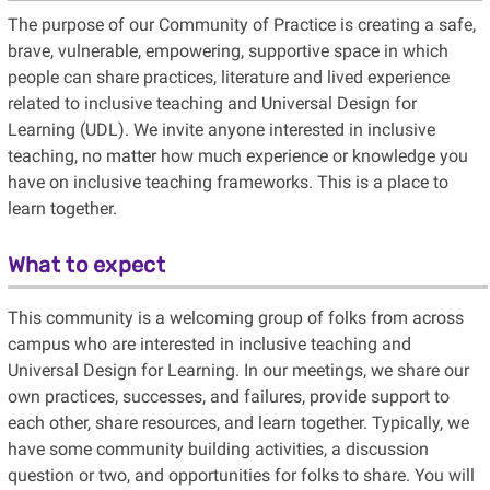
The purpose of our Community of Practice is creating a safe,
brave, vulnerable, empowering, supportive space in which
people can share practices, literature and lived experience
related to inclusive teaching and Universal Design for
Learning (UDL). We invite anyone interested in inclusive
teaching, no matter how much experience or knowledge you
have on inclusive teaching frameworks. This is a place to
learn together.
What to expect
This community is a welcoming group of folks from across
campus who are interested in inclusive teaching and
Universal Design for Learning. In our meetings, we share our
own practices, successes, and failures, provide support to
each other, share resources, and learn together. Typically, we
have some community building activities, a discussion
question or two, and opportunities for folks to share. You will