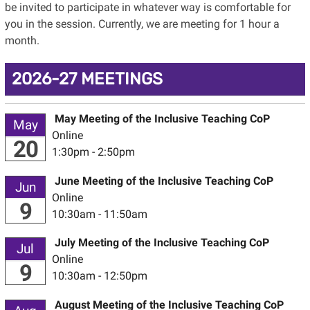
be invited to participate in whatever way is comfortable for
you in the session. Currently, we are meeting for 1 hour a
month.
2026-27 MEETINGS
May Meeting of the Inclusive Teaching CoP
May
Online
20
1:30pm - 2:50pm
June Meeting of the Inclusive Teaching CoP
Jun
Online
9
10:30am - 11:50am
July Meeting of the Inclusive Teaching CoP
Jul
Online
9
10:30am - 12:50pm
August Meeting of the Inclusive Teaching CoP