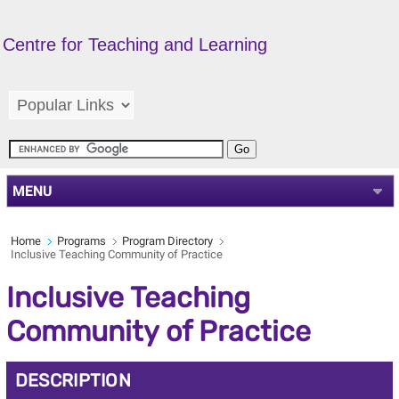
Centre for Teaching and Learning
MENU
Home
Programs
Program Directory
Inclusive Teaching Community of Practice
Inclusive Teaching
Community of Practice
DESCRIPTION