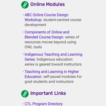
Online Modules
ABC Online Course Design
Workshop
: student-centred course
development
Components of Online and
Blended Course Design:
series of
resources moves beyond using
OWL tools
Indigenous Teaching and Learning
Series
: Indigenous education
series is geared toward instructors
Teaching and Learning in Higher
Education
: self-paced modules for
grad students and instructors
Important Links
CTL Program Directory