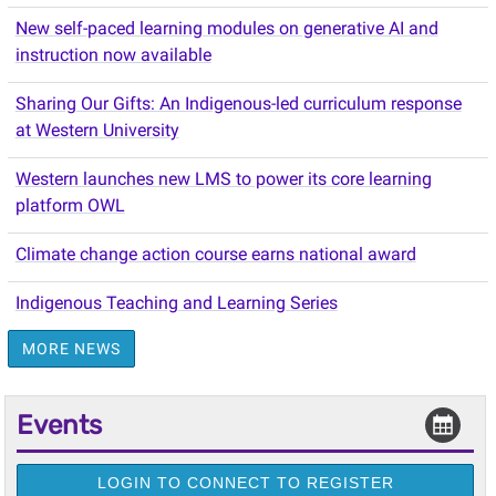
New self-paced learning modules on generative AI and
instruction now available
Sharing Our Gifts: An Indigenous-led curriculum response
at Western University
Western launches new LMS to power its core learning
platform OWL
Climate change action course earns national award
Indigenous Teaching and Learning Series
MORE NEWS
Events
LOGIN TO CONNECT TO REGISTER