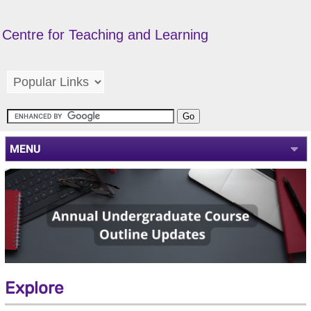
Centre for Teaching and Learning
MENU
Explore