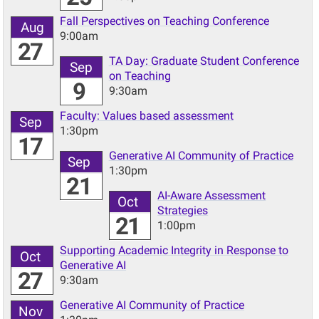
Fall Perspectives on Teaching Conference
Aug
9:00am
27
TA Day: Graduate Student Conference
Sep
on Teaching
9
9:30am
Faculty: Values based assessment
Sep
1:30pm
17
Generative AI Community of Practice
Sep
1:30pm
21
AI-Aware Assessment
Oct
Strategies
21
1:00pm
Supporting Academic Integrity in Response to
Oct
Generative AI
27
9:30am
Generative AI Community of Practice
Nov