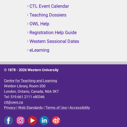
CTL Event Calendar
Teaching Dossiers
OWL Help
Registration Help Guide
Western Sessional Dates
eLearning
© 1878 -
2026 Western University
Centre for Teaching and Learning
Weldon Library, Room 200
London, Ontario, Canada, N6A 3K7
Tel: 519.661.2111 x80346
ctl@uwo.ca
Privacy
|
Web Standards
|
Terms of Use
|
Accessibility