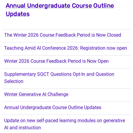
Annual Undergraduate Course Outline
Updates
The Winter 2026 Course Feedback Period is Now Closed
Teaching Amid AI Conference 2026: Registration now open
Winter 2026 Course Feedback Period is Now Open
Supplementary SQCT Questions Opt-In and Question
Selection
Winter Generative AI Challenge
Annual Undergraduate Course Outline Updates
Update on new self-paced learning modules on generative
AI and instruction