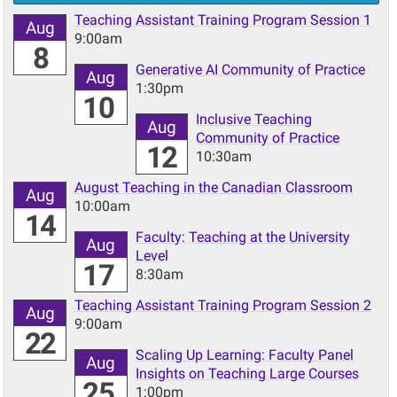
Teaching Assistant Training Program Session 1
Aug
9:00am
8
Generative AI Community of Practice
Aug
1:30pm
10
Inclusive Teaching
Aug
Community of Practice
12
10:30am
August Teaching in the Canadian Classroom
Aug
10:00am
14
Faculty: Teaching at the University
Aug
Level
17
8:30am
Teaching Assistant Training Program Session 2
Aug
9:00am
22
Scaling Up Learning: Faculty Panel
Aug
Insights on Teaching Large Courses
25
1:00pm