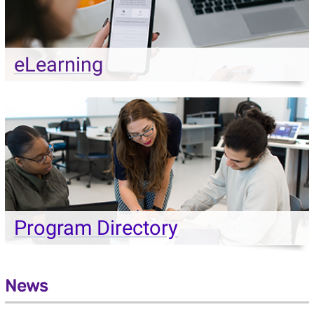
eLearning
Program Directory
News