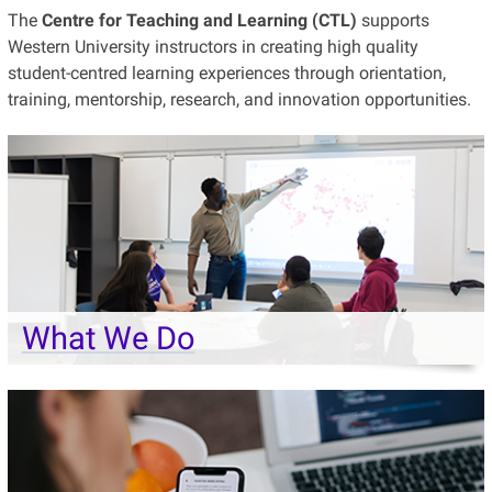
The
Centre for Teaching and Learning (CTL)
supports
Western University instructors in creating high quality
student-centred learning experiences through orientation,
training, mentorship, research, and innovation opportunities.
What We Do