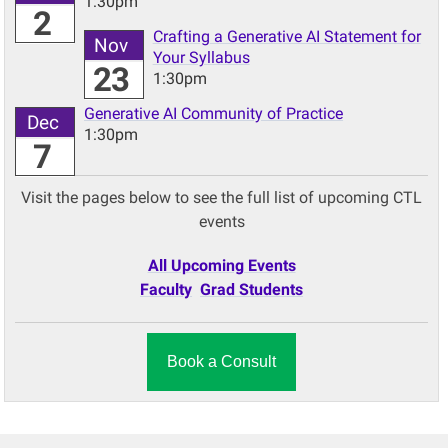
1:30pm
2
Crafting a Generative AI Statement for
Nov
Your Syllabus
23
1:30pm
Generative AI Community of Practice
Dec
1:30pm
7
Visit the pages below to see the full list of upcoming CTL
events
All Upcoming Events
Faculty
Grad Students
Book a Consult