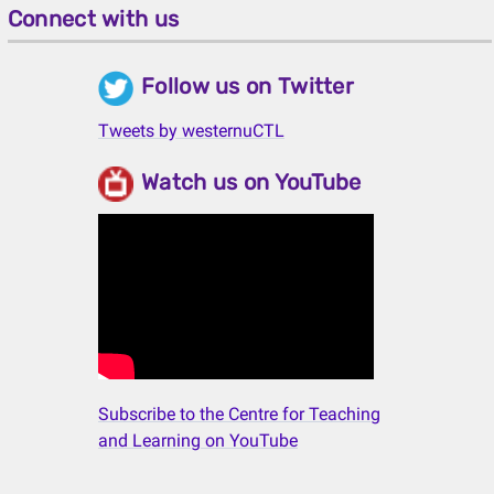
Connect with us
Follow us on Twitter
Tweets by westernuCTL
Watch us on YouTube
Subscribe to the Centre for Teaching
and Learning on YouTube