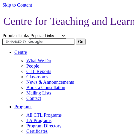
Skip to Content
Centre for Teaching and Lear
Popular Links
Centre
What We Do
People
CTL Reports
Classrooms
News & Announcements
Book a Consultation
Mailing Lists
Contact
Programs
All CTL Programs
TA Programs
Program Directory
Certificates