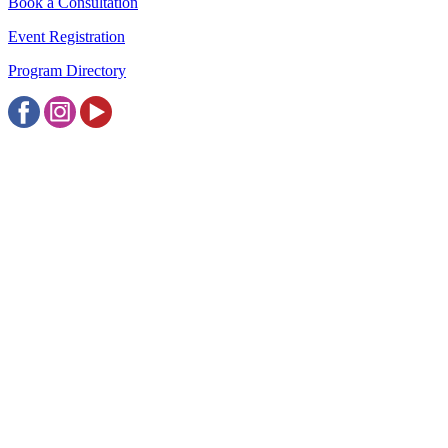
Book a Consultation
Event Registration
Program Directory