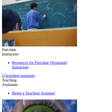
Part-time
Instructors
Resources for Part-time (Sessional)
Instructors
Teaching
Assistants
Being a Teaching Assistant