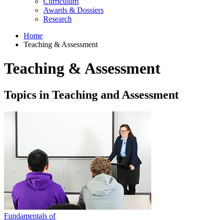
Curriculum
Awards & Dossiers
Research
Home
Teaching & Assessment
Teaching & Assessment
Topics in Teaching and Assessment
Fundamentals of