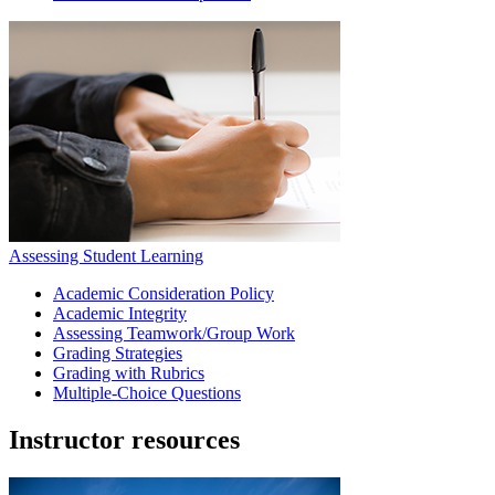
Assessing Student Learning
Academic Consideration Policy
Academic Integrity
Assessing Teamwork/Group Work
Grading Strategies
Grading with Rubrics
Multiple-Choice Questions
Instructor resources