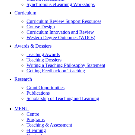
Synchronous eLearning Workshops
Curriculum
Curriculum Review Support Resources
Course Design
Curriculum Innovation and Review
Western Degree Outcomes (WDOs)
Awards & Dossiers
Teaching Awards
Teaching Dossiers
Writing a Teaching Philosophy Statement
Getting Feedback on Teaching
Research
Grant Opportunities
Publications
Scholarship of Teaching and Learning
MENU
Centre
Programs
Teaching & Assessment
eLearning