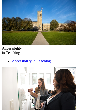
Accessibility
in Teaching
Accessibility in Teaching