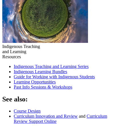
Indigenous Teaching
and Learning
Resources
Indigenous Teaching and Learning Series
Indigenous Learning Bundles
Guide for Working with Indigenous Students
Learning Opportunities
Past Info Sessions & Workshops
See also:
Course Design
Curriculum Innovation and Review
and
Curriculum
Review Support Online