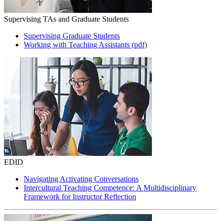
Supervising TAs and Graduate Students
Supervising Graduate Students
Working with Teaching Assistants (pdf)
EDID
Navigating Activating Conversations
Intercultural Teaching Competence: A Multidisciplinary
Framework for Instructor Reflection