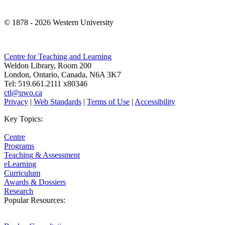
© 1878 -
2026 Western University
Centre for Teaching and Learning
Weldon Library, Room 200
London, Ontario, Canada, N6A 3K7
Tel: 519.661.2111 x80346
ctl@uwo.ca
Privacy
|
Web Standards
|
Terms of Use
|
Accessibility
Key Topics:
Centre
Programs
Teaching & Assessment
eLearning
Curriculum
Awards & Dossiers
Research
Popular Resources: