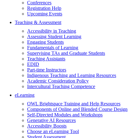
Conferences
Registration Help
Upcoming Events
Teaching & Assessment
Accessibility in Teaching
Assessing Student Learning
Engaging Students
Fundamentals of Learning
Supervising TAs and Graduate Students
Teaching Assistants
EDID
Part-time Instructors
Indigenous Teaching and Learning Resources
Academic Consideration Policy
Intercultural Teaching Competence
eLearning
OWL Brightspace Training and Help Resources
Components of Online and Blended Course Design
Self-Directed Modules and Workshops
Generative AI Resources
Accessibility Boosts
Choose an eLearning Tool
Student Assessment