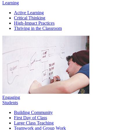
Learning
Active Learning
Critical Thinking
High-Impact Practices
Thriving in the Classroom
Engaging
Students
Building Community
First Day of Class
Large Class Teaching
Teamwork and Group Work