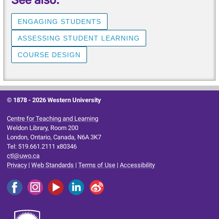
See also:
ENGAGING STUDENTS
ASSESSING STUDENT LEARNING
COURSE DESIGN
© 1878 -
2026 Western University
Centre for Teaching and Learning
Weldon Library, Room 200
London, Ontario, Canada, N6A 3K7
Tel: 519.661.2111 x80346
ctl@uwo.ca
Privacy
|
Web Standards
|
Terms of Use
|
Accessibility