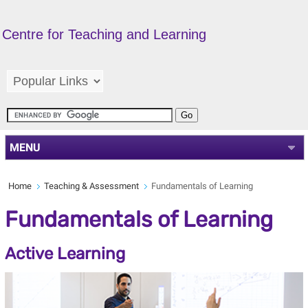
Centre for Teaching and Learning
MENU
Home
Teaching & Assessment
Fundamentals of Learning
Fundamentals of Learning
Active Learning