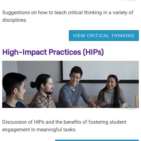
Suggestions on how to teach critical thinking in a variety of
disciplines.
VIEW CRITICAL THINKING
High-Impact Practices (HIPs)
Discussion of HIPs and the benefits of fostering student
engagement in meaningful tasks.