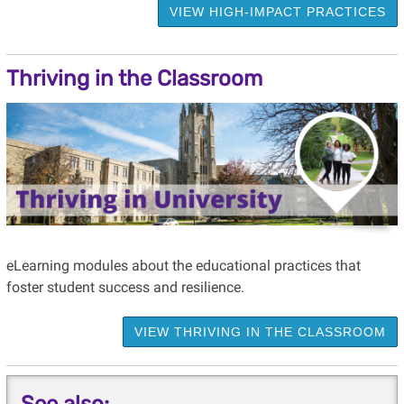
VIEW HIGH-IMPACT PRACTICES
Thriving in the Classroom
eLearning modules about the educational practices that
foster student success and resilience.
VIEW THRIVING IN THE CLASSROOM