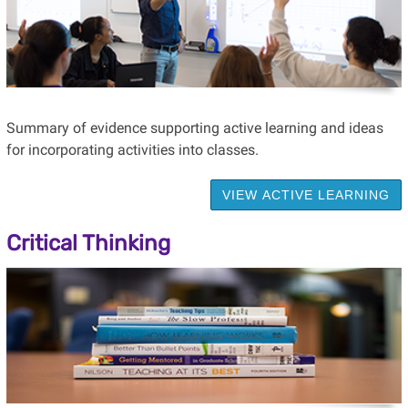
Summary of evidence supporting active learning and ideas
for incorporating activities into classes.
VIEW ACTIVE LEARNING
Critical Thinking