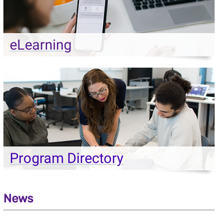
eLearning
Program Directory
News