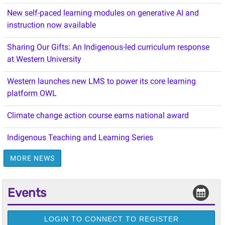
New self-paced learning modules on generative AI and
instruction now available
Sharing Our Gifts: An Indigenous-led curriculum response
at Western University
Western launches new LMS to power its core learning
platform OWL
Climate change action course earns national award
Indigenous Teaching and Learning Series
MORE NEWS
Events
LOGIN TO CONNECT TO REGISTER