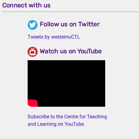
Connect with us
Follow us on Twitter
Tweets by westernuCTL
Watch us on YouTube
Subscribe to the Centre for Teaching
and Learning on YouTube