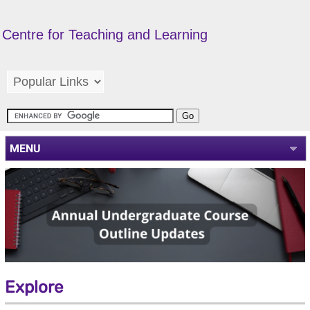
Centre for Teaching and Learning
MENU
Explore