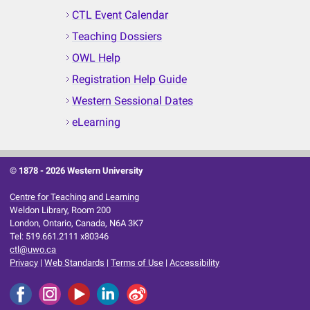
CTL Event Calendar
Teaching Dossiers
OWL Help
Registration Help Guide
Western Sessional Dates
eLearning
© 1878 -
2026 Western University
Centre for Teaching and Learning
Weldon Library, Room 200
London, Ontario, Canada, N6A 3K7
Tel: 519.661.2111 x80346
ctl@uwo.ca
Privacy
|
Web Standards
|
Terms of Use
|
Accessibility