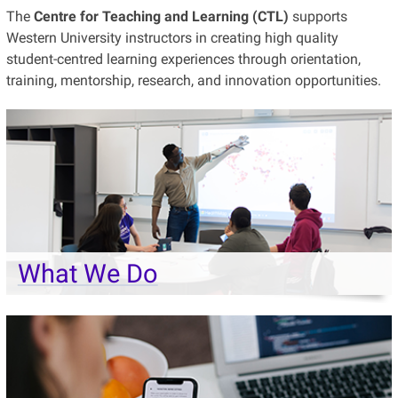
The
Centre for Teaching and Learning (CTL)
supports
Western University instructors in creating high quality
student-centred learning experiences through orientation,
training, mentorship, research, and innovation opportunities.
What We Do