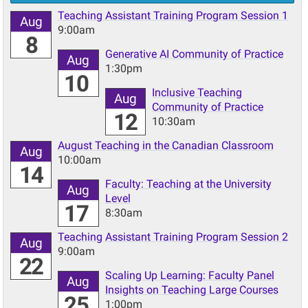
Teaching Assistant Training Program Session 1
Aug
9:00am
8
Generative AI Community of Practice
Aug
1:30pm
10
Inclusive Teaching
Aug
Community of Practice
12
10:30am
August Teaching in the Canadian Classroom
Aug
10:00am
14
Faculty: Teaching at the University
Aug
Level
17
8:30am
Teaching Assistant Training Program Session 2
Aug
9:00am
22
Scaling Up Learning: Faculty Panel
Aug
Insights on Teaching Large Courses
25
1:00pm