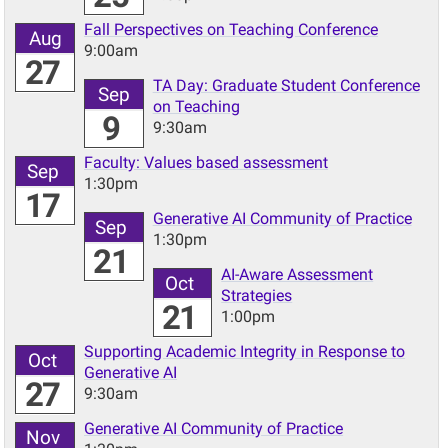
Fall Perspectives on Teaching Conference
Aug
9:00am
27
TA Day: Graduate Student Conference
Sep
on Teaching
9
9:30am
Faculty: Values based assessment
Sep
1:30pm
17
Generative AI Community of Practice
Sep
1:30pm
21
AI-Aware Assessment
Oct
Strategies
21
1:00pm
Supporting Academic Integrity in Response to
Oct
Generative AI
27
9:30am
Generative AI Community of Practice
Nov