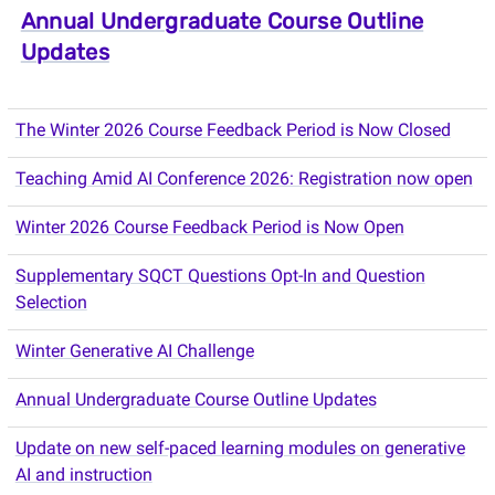
Annual Undergraduate Course Outline
Updates
The Winter 2026 Course Feedback Period is Now Closed
Teaching Amid AI Conference 2026: Registration now open
Winter 2026 Course Feedback Period is Now Open
Supplementary SQCT Questions Opt-In and Question
Selection
Winter Generative AI Challenge
Annual Undergraduate Course Outline Updates
Update on new self-paced learning modules on generative
AI and instruction