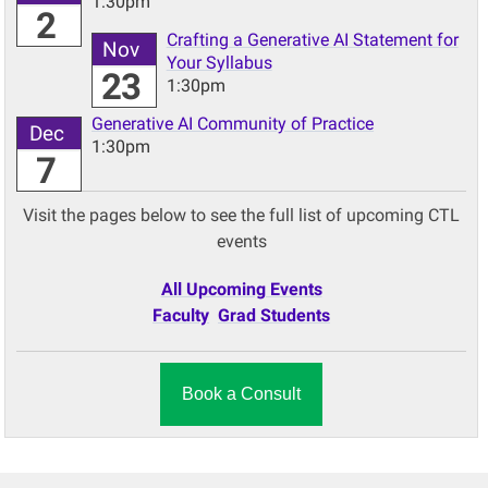
1:30pm
2
Crafting a Generative AI Statement for
Nov
Your Syllabus
23
1:30pm
Generative AI Community of Practice
Dec
1:30pm
7
Visit the pages below to see the full list of upcoming CTL
events
All Upcoming Events
Faculty
Grad Students
Book a Consult