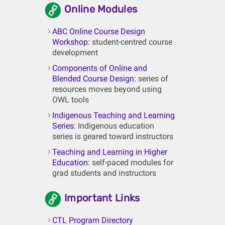
Online Modules
ABC Online Course Design
Workshop
: student-centred course
development
Components of Online and
Blended Course Design:
series of
resources moves beyond using
OWL tools
Indigenous Teaching and Learning
Series
: Indigenous education
series is geared toward instructors
Teaching and Learning in Higher
Education
: self-paced modules for
grad students and instructors
Important Links
CTL Program Directory