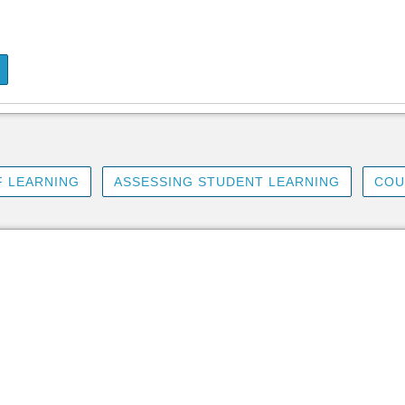
 LEARNING
ASSESSING STUDENT LEARNING
COU