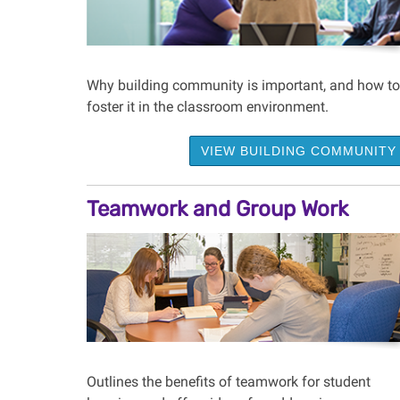
Why building community is important, and how to
foster it in the classroom environment.
VIEW BUILDING COMMUNITY
Teamwork and Group Work
Outlines the benefits of teamwork for student