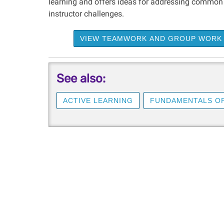
learning and offers ideas for addressing common
instructor challenges.
VIEW TEAMWORK AND GROUP WORK
See also:
ACTIVE LEARNING
FUNDAMENTALS OF