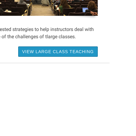
sted strategies to help instructors deal with
of the challenges of tlarge classes.
VIEW LARGE CLASS TEACHING