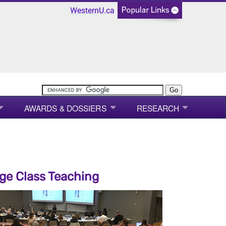
WesternU.ca
AWARDS & DOSSIERS
RESEARCH
ge Class Teaching