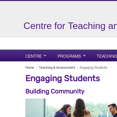
Centre for Teaching a
CENTRE
PROGRAMS
TEACHING
Home
Teaching & Assessment
Engaging Students
Engaging Students
Building Community