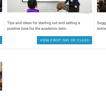
Tips and ideas for starting out and setting a
Sugge
positive tone for the academic term.
some 
VIEW FIRST DAY OF CLASS