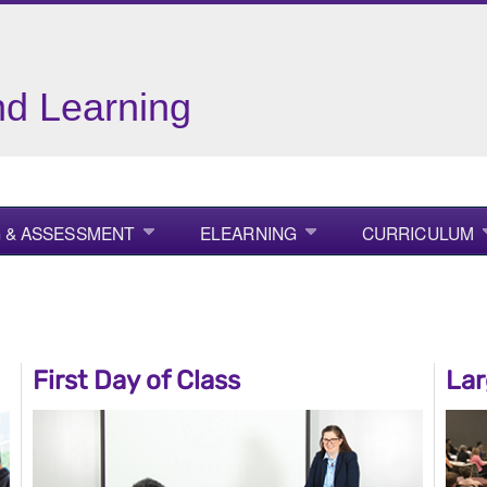
nd Learning
 & ASSESSMENT
ELEARNING
CURRICULUM
First Day of Class
Lar