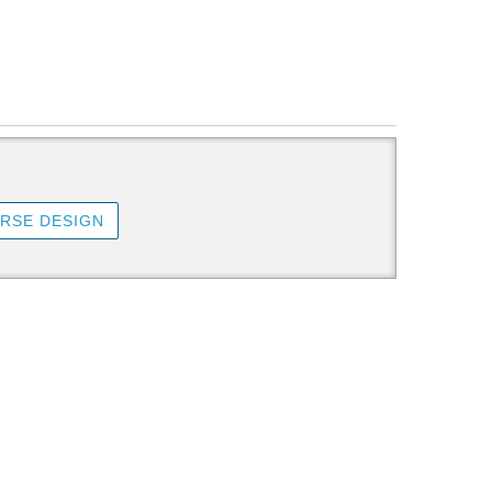
RSE DESIGN