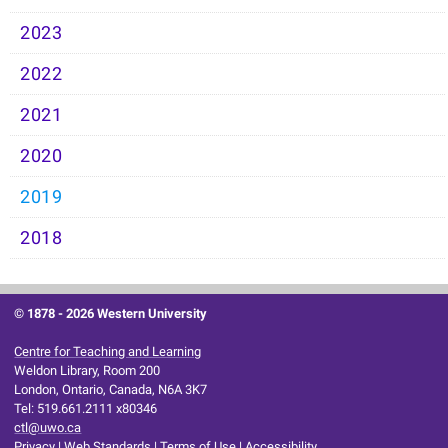
2023
2022
2021
2020
2019
2018
© 1878 -
2026 Western University
Centre for Teaching and Learning
Weldon Library, Room 200
London, Ontario, Canada, N6A 3K7
Tel: 519.661.2111 x80346
ctl@uwo.ca
Privacy
|
Web Standards
|
Terms of Use
|
Accessibility