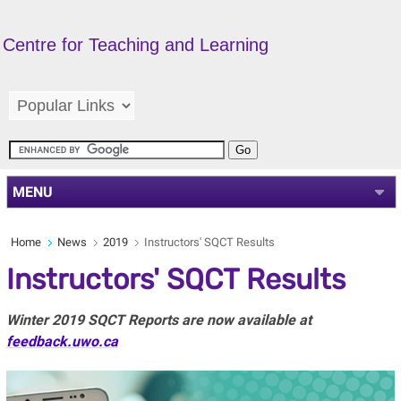
Centre for Teaching and Learning
MENU
Home
News
2019
Instructors' SQCT Results
Instructors' SQCT Results
Winter 2019 SQCT Reports are now available at
feedback.uwo.ca