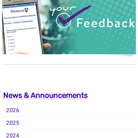
News & Announcements
2026
2025
2024