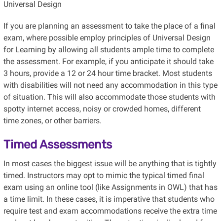
Universal Design
If you are planning an assessment to take the place of a final
exam, where possible employ principles of Universal Design
for Learning by allowing all students ample time to complete
the assessment. For example, if you anticipate it should take
3 hours, provide a 12 or 24 hour time bracket. Most students
with disabilities will not need any accommodation in this type
of situation. This will also accommodate those students with
spotty internet access, noisy or crowded homes, different
time zones, or other barriers.
Timed Assessments
In most cases the biggest issue will be anything that is tightly
timed. Instructors may opt to mimic the typical timed final
exam using an online tool (like Assignments in OWL) that has
a time limit. In these cases, it is imperative that students who
require test and exam accommodations receive the extra time