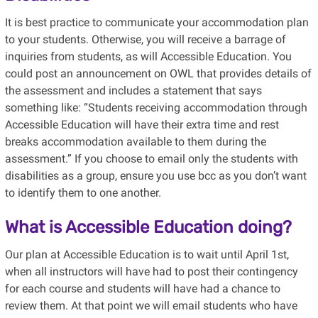
It is best practice to communicate your accommodation plan
to your students. Otherwise, you will receive a barrage of
inquiries from students, as will Accessible Education. You
could post an announcement on OWL that provides details of
the assessment and includes a statement that says
something like: “Students receiving accommodation through
Accessible Education will have their extra time and rest
breaks accommodation available to them during the
assessment.” If you choose to email only the students with
disabilities as a group, ensure you use bcc as you don’t want
to identify them to one another.
What is Accessible Education doing?
Our plan at Accessible Education is to wait until April 1st,
when all instructors will have had to post their contingency
for each course and students will have had a chance to
review them. At that point we will email students who have