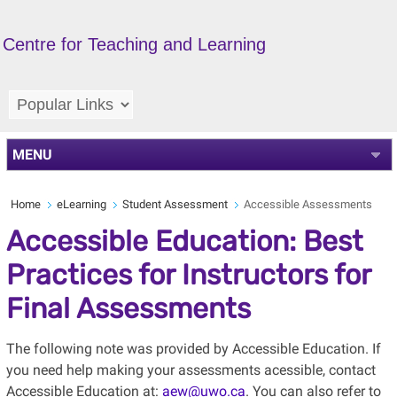
Centre for Teaching and Learning
MENU
Home
eLearning
Student Assessment
Accessible Assessments
Accessible Education: Best
Practices for Instructors for
Final Assessments
The following note was provided by Accessible Education. If
you need help making your assessments acessible, contact
Accessible Education at:
aew@uwo.ca
. You can also refer to