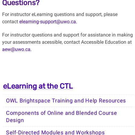
Questions?
For instructor eLearning questions and support, please
contact
elearning-support@uwo.ca.
For instructor questions and support for assistance in making
your assessments acessible, contact Accessible Education at
aew@uwo.ca.
eLearning at the CTL
OWL Brightspace Training and Help Resources
Components of Online and Blended Course
Design
Self-Directed Modules and Workshops