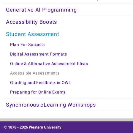
Generative AI Programming
Accessibility Boosts
Student Assessment
Plan For Success
Digital Assessment Formats
Online & Alternative Assessment Ideas
Accessible Assessments
Grading and Feedback in OWL
Preparing for Online Exams
Synchronous eLearning Workshops
© 1878 -
2026 Western University