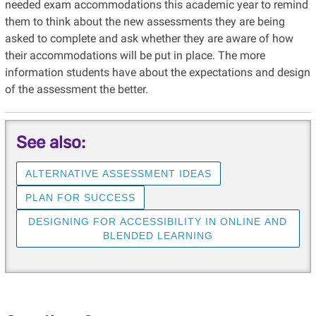
needed exam accommodations this academic year to remind
them to think about the new assessments they are being
asked to complete and ask whether they are aware of how
their accommodations will be put in place. The more
information students have about the expectations and design
of the assessment the better.
See also:
ALTERNATIVE ASSESSMENT IDEAS
PLAN FOR SUCCESS
DESIGNING FOR ACCESSIBILITY IN ONLINE AND
BLENDED LEARNING