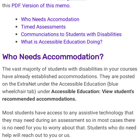
this
PDF Version of this memo.
Who Needs Accomodation
Timed Assessments
Communciations to Students with Disabilities
What is Accessible Education Doing?
Who Needs Accommodation?
The vast majority of students with disabilities in your courses
have already established accommodations. They are posted
on the ExtraNet under the Accessible Education (blue
wheelchair tab) under
Accessible Education: View student's
recommended accommodations.
Most students have access to any assistive technology that
they may need during an assessment so in most cases there
is no need for you to worry about that. Students who do need
help will reach out to you or us.