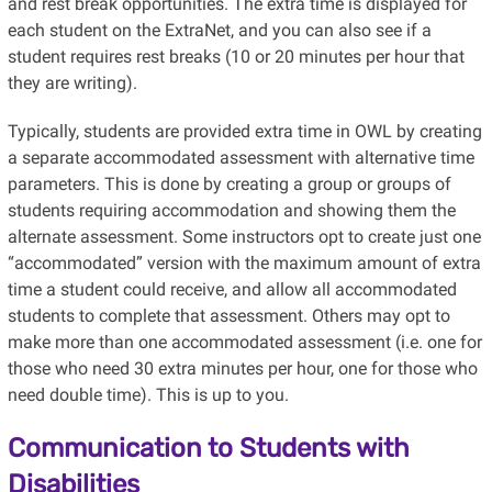
and rest break opportunities. The extra time is displayed for
each student on the ExtraNet, and you can also see if a
student requires rest breaks (10 or 20 minutes per hour that
they are writing).
Typically, students are provided extra time in OWL by creating
a separate accommodated assessment with alternative time
parameters. This is done by creating a group or groups of
students requiring accommodation and showing them the
alternate assessment. Some instructors opt to create just one
“accommodated” version with the maximum amount of extra
time a student could receive, and allow all accommodated
students to complete that assessment. Others may opt to
make more than one accommodated assessment (i.e. one for
those who need 30 extra minutes per hour, one for those who
need double time). This is up to you.
Communication to Students with
Disabilities