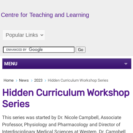
Centre for Teaching and Learning
MENU
Home
News
2023
Hidden Curriculum Workshop Series
Hidden Curriculum Workshop
Series
This series was started by Dr. Nicole Campbell, Associate
Professor, Physiology and Pharmacology and Director of
Interdisciplinary Medical Sciences at Western. Dr. Campbell