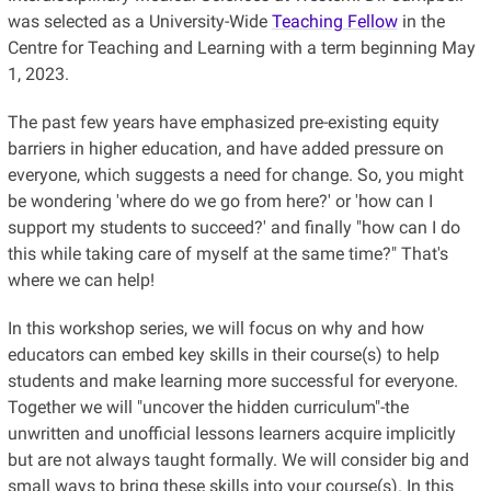
was selected as a University-Wide
Teaching Fellow
in the
Centre for Teaching and Learning with a term beginning May
1, 2023.
The past few years have emphasized pre-existing equity
barriers in higher education, and have added pressure on
everyone, which suggests a need for change. So, you might
be wondering 'where do we go from here?' or 'how can I
support my students to succeed?' and finally "how can I do
this while taking care of myself at the same time?" That's
where we can help!
In this workshop series, we will focus on why and how
educators can embed key skills in their course(s) to help
students and make learning more successful for everyone.
Together we will "uncover the hidden curriculum"-the
unwritten and unofficial lessons learners acquire implicitly
but are not always taught formally. We will consider big and
small ways to bring these skills into your course(s). In this