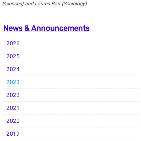
Sciences) and Lauren Barr (Sociology)
News & Announcements
2026
2025
2024
2023
2022
2021
2020
2019