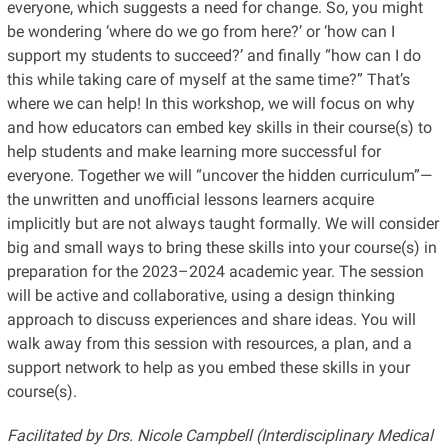
everyone, which suggests a need for change. So, you might
be wondering ‘where do we go from here?’ or ‘how can I
support my students to succeed?’ and finally “how can I do
this while taking care of myself at the same time?” That’s
where we can help! In this workshop, we will focus on why
and how educators can embed key skills in their course(s) to
help students and make learning more successful for
everyone. Together we will “uncover the hidden curriculum”—
the unwritten and unofficial lessons learners acquire
implicitly but are not always taught formally. We will consider
big and small ways to bring these skills into your course(s) in
preparation for the 2023–2024 academic year. The session
will be active and collaborative, using a design thinking
approach to discuss experiences and share ideas. You will
walk away from this session with resources, a plan, and a
support network to help as you embed these skills in your
course(s).
Facilitated by Drs. Nicole Campbell (Interdisciplinary Medical