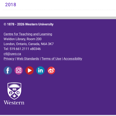
2018
© 1878 -
2026 Western University
Centre for Teaching and Learning
Weldon Library, Room 200
London, Ontario, Canada, N6A 3K7
Tel: 519.661.2111 x80346
ctl@uwo.ca
Privacy
|
Web Standards
|
Terms of Use
|
Accessibility