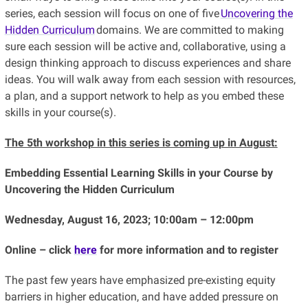
series, each session will focus on one of five
Uncovering the
Hidden Curriculum
domains. We are committed to making
sure each session will be active and, collaborative, using a
design thinking approach to discuss experiences and share
ideas. You will walk away from each session with resources,
a plan, and a support network to help as you embed these
skills in your course(s).
The 5th workshop in this series is coming up in August:
Embedding Essential Learning Skills in your Course by
Uncovering the Hidden Curriculum
Wednesday, August 16, 2023; 10:00am – 12:00pm
Online – click
here
for more information and to register
The past few years have emphasized pre-existing equity
barriers in higher education, and have added pressure on