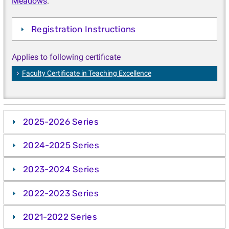
Meadows
.
Registration Instructions
Applies to following certificate
Faculty Certificate in Teaching Excellence
2025-2026 Series
2024-2025 Series
2023-2024 Series
2022-2023 Series
2021-2022 Series