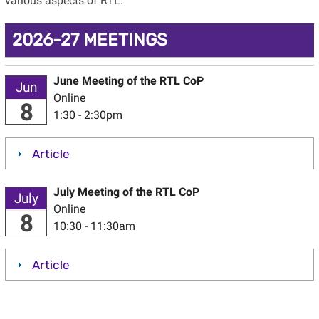
various aspects of RTL.
2026-27 MEETINGS
June Meeting of the RTL CoP
Jun
Online
8
1:30 - 2:30pm
Article
July Meeting of the RTL CoP
July
Online
8
10:30 - 11:30am
Article