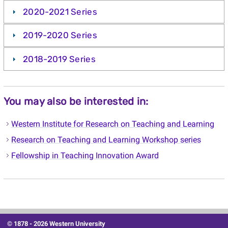
2020-2021 Series
2019-2020 Series
2018-2019 Series
You may also be interested in:
Western Institute for Research on Teaching and Learning
Research on Teaching and Learning Workshop series
Fellowship in Teaching Innovation Award
© 1878 -
2026 Western University