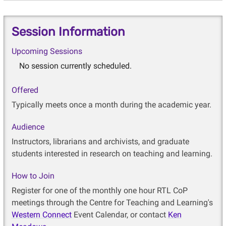
Session Information
Upcoming Sessions
No session currently scheduled.
Offered
Typically meets once a month during the academic year.
Audience
Instructors, librarians and archivists, and graduate
students interested in research on teaching and learning.
How to Join
Register for one of the monthly one hour RTL CoP
meetings through the Centre for Teaching and Learning's
Western Connect
Event Calendar, or contact
Ken