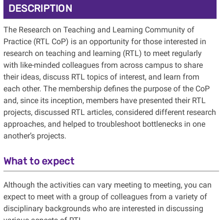
DESCRIPTION
The Research on Teaching and Learning Community of
Practice (RTL CoP) is an opportunity for those interested in
research on teaching and learning (RTL) to meet regularly
with like-minded colleagues from across campus to share
their ideas, discuss RTL topics of interest, and learn from
each other. The membership defines the purpose of the CoP
and, since its inception, members have presented their RTL
projects, discussed RTL articles, considered different research
approaches, and helped to troubleshoot bottlenecks in one
another’s projects.
What to expect
Although the activities can vary meeting to meeting, you can
expect to meet with a group of colleagues from a variety of
disciplinary backgrounds who are interested in discussing