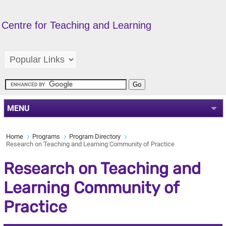
Centre for Teaching and Learning
MENU
Home
Programs
Program Directory
Research on Teaching and Learning Community of Practice
Research on Teaching and
Learning Community of
Practice