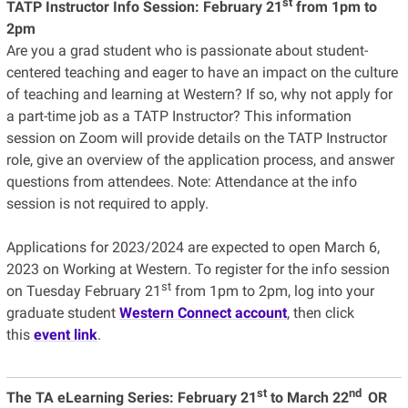
st
TATP Instructor Info Session:
February 21
from 1pm to
2pm
Are you a grad student who is passionate about student-
centered teaching and eager to have an impact on the culture
of teaching and learning at Western? If so, why not apply for
a part-time job as a TATP Instructor? This information
session on Zoom will provide details on the TATP Instructor
role, give an overview of the application process, and answer
questions from attendees. Note: Attendance at the info
session is not required to apply.
Applications for 2023/2024 are expected to open March 6,
2023 on Working at Western. To register for the info session
st
on Tuesday February 21
from 1pm to 2pm, log into your
graduate student
Western Connect account
, then click
this
event link
.
st
nd
The TA eLearning Series:
February 21
to March 22
OR