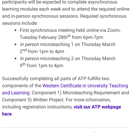
participants will be expected to complete asynchronous
learning modules each week and to attend the required online
and in-person synchronous sessions. Required synchronous
sessions include:
First synchronous meeting held
online
via Zoom,
th
Tuesday February 28th
from 6pm-7pm
In person
microteaching 1 on Thursday March
nd
2
from 1pm to 4pm
In person
microteaching 2 on Thursday March
th
9
from 1pm to 4pm
Successfully completing all parts of ATP fulfills two
components of the
Western Certificate in University Teaching
and Learning
: Component 1) Microteaching Requirement and
Component 5) Written Project. For more information,
including registration instructions,
visit our ATP webpage
here
.