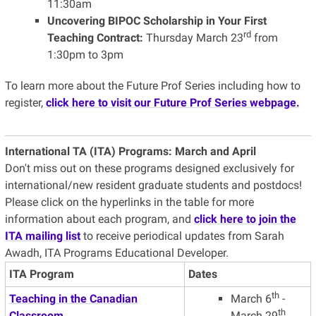
11:30am
Uncovering BIPOC Scholarship in Your First
rd
Teaching Contract:
Thursday March 23
from
1:30pm to 3pm
To learn more about the Future Prof Series including how to
register,
click here to visit our Future Prof Series webpage.
International TA (ITA) Programs:
March and April
Don't miss out on these programs designed exclusively for
international/new resident graduate students and postdocs!
Please click on the hyperlinks in the table for more
information about each program, and
click here to join the
ITA mailing list
to receive periodical updates from Sarah
Awadh, ITA Programs Educational Developer.
ITA Program
Dates
th
Teaching in the Canadian
March 6
-
th
Classroom
March 29