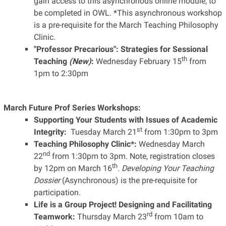
gain access to this asynchronous online module, to
be completed in OWL. *This asynchronous workshop
is a pre-requisite for the March Teaching Philosophy
Clinic.
"Professor Precarious": Strategies for Sessional
th
Teaching
(New)
:
Wednesday February 15
from
1pm to 2:30pm
March Future Prof Series Workshops:
Supporting Your Students with Issues of Academic
st
Integrity:
Tuesday March 21
from 1:30pm to 3pm
Teaching Philosophy Clinic*:
Wednesday March
nd
22
from 1:30pm to 3pm. Note, registration closes
th
by 12pm on March 16
.
Developing Your Teaching
Dossier
(Asynchronous) is the pre-requisite for
participation.
Life is a Group Project! Designing and Facilitating
rd
Teamwork:
Thursday March 23
from 10am to