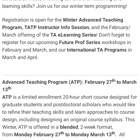
learning skills? Join us for our winter term programming!
Registration is open for the
Winter Advanced Teaching
Program, TATP Instructor Info Session
, and the February/
March offering of the
TA eLearning Series
! Don't forget to
register for our upcoming
Future Prof Series
workshops in
February and March, and our
International TA Programs
in
March and April.
th
Advanced Teaching Program (ATP):
February 27
to March
th
13
ATP
is a limited enrollment 20-hour short course designed for
graduate students and postdoctoral scholars who would like
to refine their teaching skills and learn approaches to course
design, including designing an original course syllabus. This
Winter, ATP is offered in a
blended
, 2-week format,
th
th
from
Monday February 27
to Monday March 13
.
All