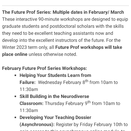
The Future Prof Series:
Multiple dates in February/ March
These interactive 90-minute workshops are designed to equip
graduate students and postdoctoral scholars with the skills
they need to be excellent teaching assistants now and
develop into the excellent instructors of the future. For the
Winter 2023 term only, all
Future Prof workshops will take
place online
unless otherwise noted.
February Future Prof Series Workshops:
Helping Your Students Learn from
th
Failure:
Wednesday February 8
from 10am to
11:30am
Skill Building in the Neurodiverse
th
Classroom:
Thursday February 9
from 10am to
11:30am
Developing Your Teaching Dossier
(Asynchronous):
Register by Friday February 10th to