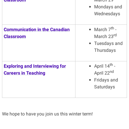
Mondays and
Wednesdays
th
Communication in the Canadian
March 7
-
rd
Classroom
March 23
Tuesdays and
Thursdays
th
Exploring and Interviewing for
April 14
-
nd
Careers in Teaching
April 22
Fridays and
Saturdays
We hope to have you join us this winter term!