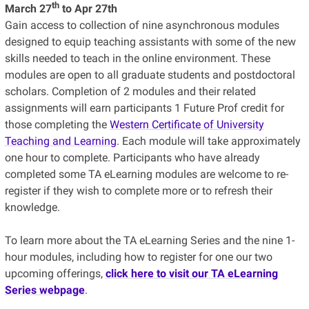
th
March 27
to Apr 27th
Gain access to collection of nine asynchronous modules
designed to equip teaching assistants with some of the new
skills needed to teach in the online environment. These
modules are open to all graduate students and postdoctoral
scholars. Completion of 2 modules and their related
assignments will earn participants 1 Future Prof credit for
those completing the
Western Certificate of University
Teaching and Learning
. Each module will take approximately
one hour to complete. Participants who have already
completed some TA eLearning modules are welcome to re-
register if they wish to complete more or to refresh their
knowledge.
To learn more about the TA eLearning Series and the nine 1-
hour modules, including how to register for one our two
upcoming offerings,
click here to visit our TA eLearning
Series webpage
.