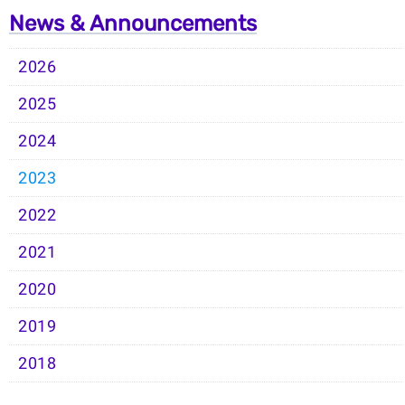
News & Announcements
2026
2025
2024
2023
2022
2021
2020
2019
2018