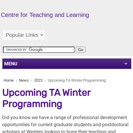
Centre for Teaching and Learning
MENU
Home
News
2023
Upcoming TA Winter Programming
Upcoming TA Winter
Programming
Did you know we have a range of professional development
opportunities for current graduate students and postdoctoral
scholars at Western looking to hone their teaching and